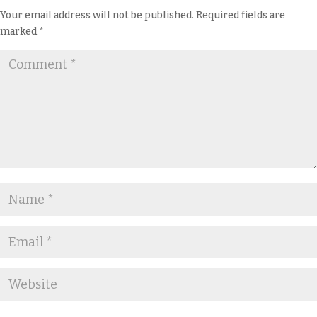
Your email address will not be published.
Required fields are
marked
*