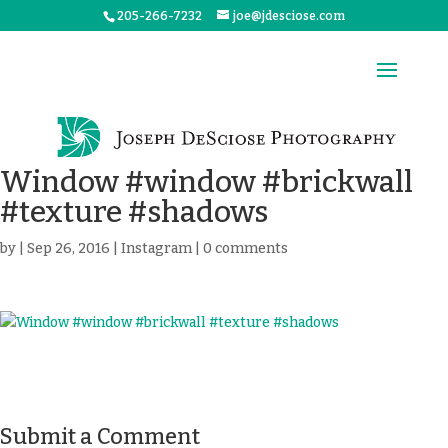
205-266-7232
joe@jdesciose.com
Window #window #brickwall
#texture #shadows
by
|
Sep 26, 2016
|
Instagram
|
0 comments
Submit a Comment