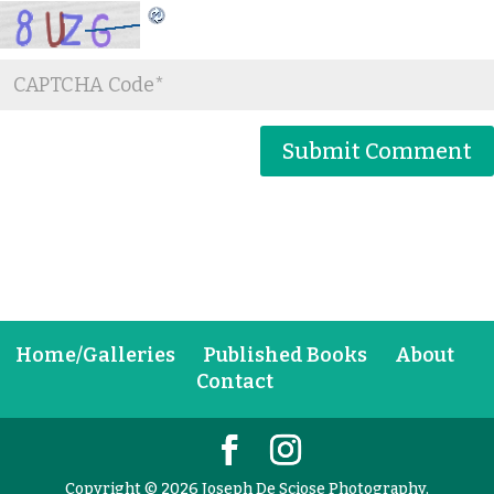
Home/Galleries
Published Books
About
Contact
Copyright © 2026 Joseph De Sciose Photography,