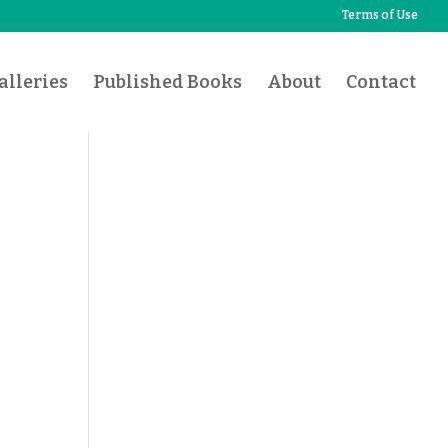
Terms of Use
lleries
Published Books
About
Contact