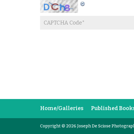
Home/Galleries
Published Book
Copyright © 2026 Joseph De Sciose Photograp