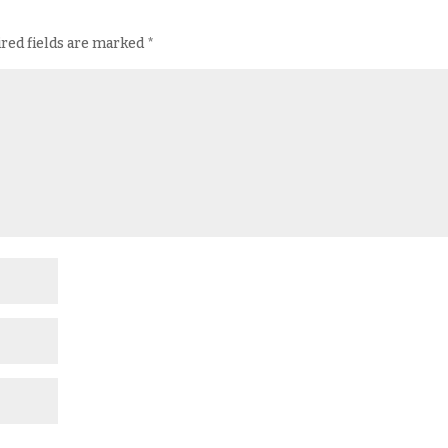
red fields are marked
*