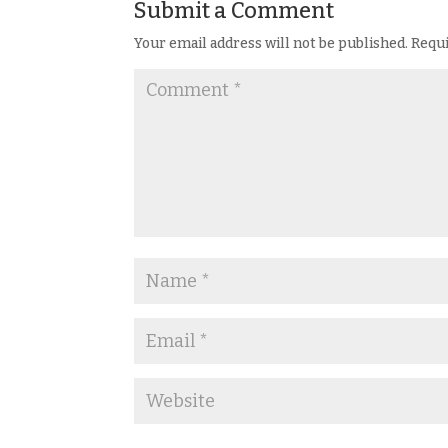
Submit a Comment
Your email address will not be published.
Requi