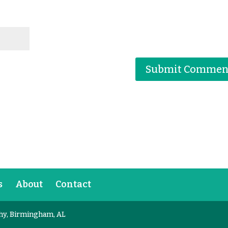
s
About
Contact
hy, Birmingham, AL