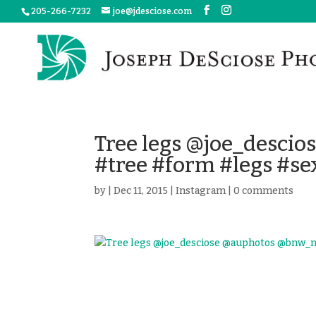
205-266-7232
joe@jdesciose.com
Tree legs @joe_desci
#tree #form #legs #se
by
|
Dec 11, 2015
|
Instagram
|
0 comments