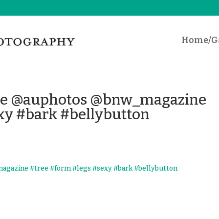
Home/Ga
ose @auphotos @bnw_magazine
xy #bark #bellybutton