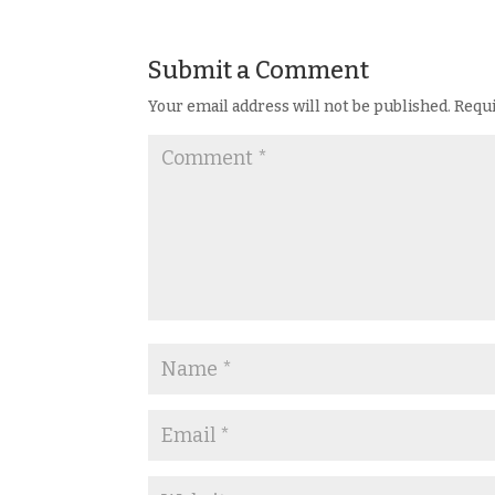
Submit a Comment
Your email address will not be published.
Requi