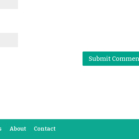
s
About
Contact