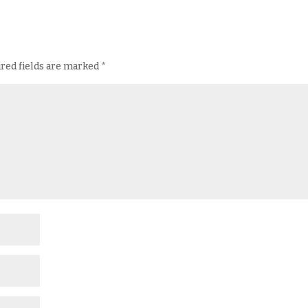
red fields are marked
*