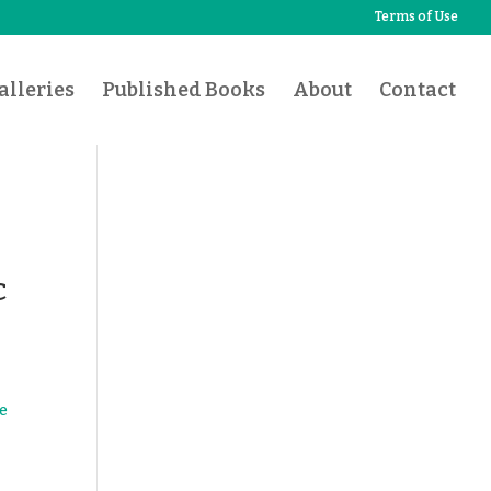
Terms of Use
lleries
Published Books
About
Contact
c