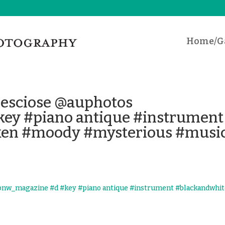
Home/Ga
_desciose @auphotos
ey #piano antique #instrument
ken #moody #mysterious #musi