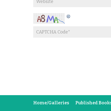
Home/Galleries
Published Book