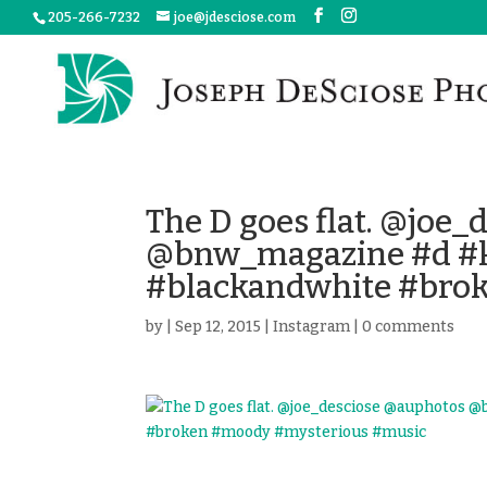
205-266-7232
joe@jdesciose.com
The D goes flat. @joe
@bnw_magazine #d #k
#blackandwhite #bro
by
|
Sep 12, 2015
|
Instagram
|
0 comments