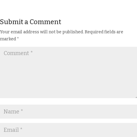
Submit a Comment
Your email address will not be published.
Required fields are
marked
*