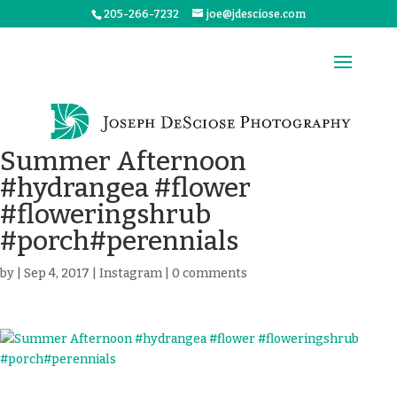
205-266-7232
joe@jdesciose.com
Summer Afternoon
#hydrangea #flower
#floweringshrub
#porch#perennials
by
|
Sep 4, 2017
|
Instagram
|
0 comments