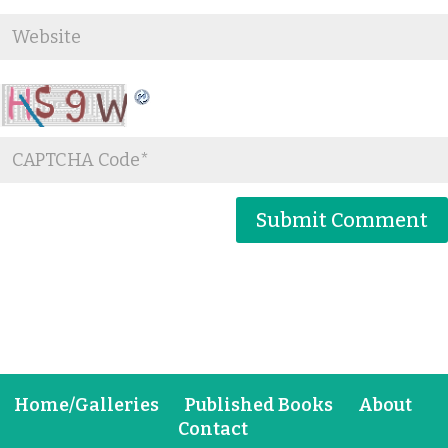
Home/Galleries
Published Books
About
Contact