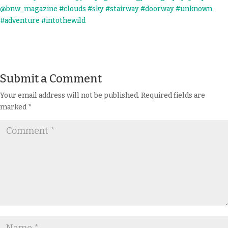
Submit a Comment
Your email address will not be published.
Required fields are
marked
*