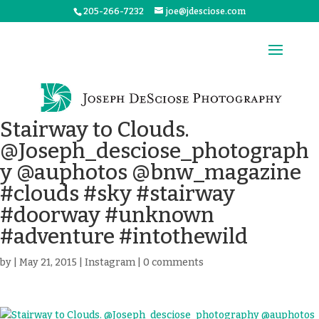
205-266-7232
joe@jdesciose.com
Stairway to Clouds.
@Joseph_desciose_photograph
y @auphotos @bnw_magazine
#clouds #sky #stairway
#doorway #unknown
#adventure #intothewild
by
|
May 21, 2015
|
Instagram
|
0 comments