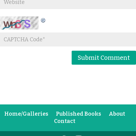
Home/Galleries
Published Books
About
Contact