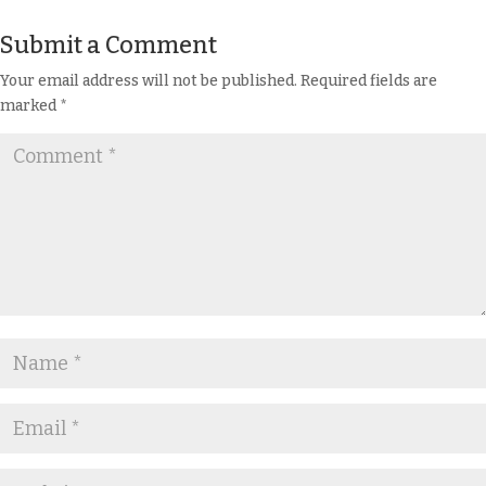
Submit a Comment
Your email address will not be published.
Required fields are
marked
*