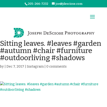
205-266-7232
joe@jdesciose.com
Sitting leaves. #leaves #garden
#autumn #chair #furniture
#outdoorliving #shadows
by
|
Dec 7, 2017
|
Instagram
|
0 comments