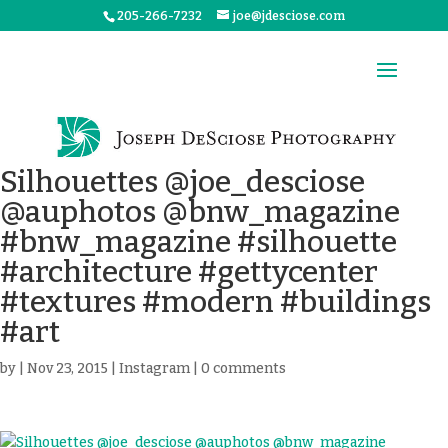
205-266-7232
joe@jdesciose.com
Silhouettes @joe_desciose
@auphotos @bnw_magazine
#bnw_magazine #silhouette
#architecture #gettycenter
#textures #modern #buildings
#art
by
|
Nov 23, 2015
|
Instagram
|
0 comments