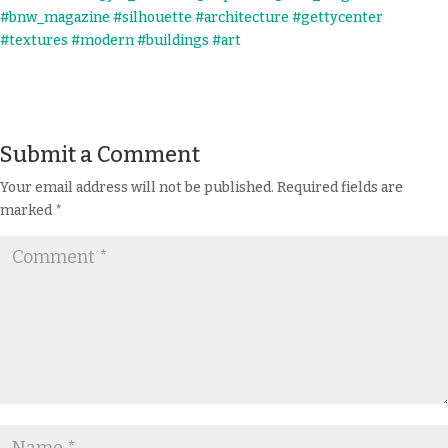
Submit a Comment
Your email address will not be published.
Required fields are
marked
*