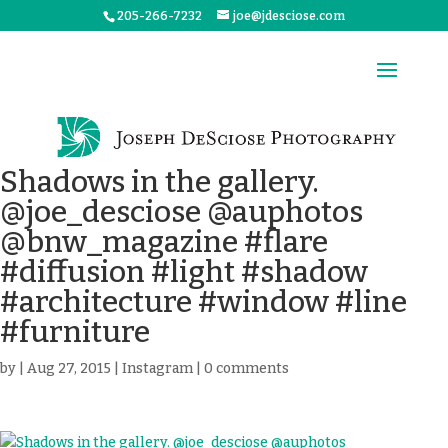
205-266-7232
joe@jdesciose.com
Shadows in the gallery.
@joe_desciose @auphotos
@bnw_magazine #flare
#diffusion #light #shadow
#architecture #window #line
#furniture
by
|
Aug 27, 2015
|
Instagram
|
0 comments