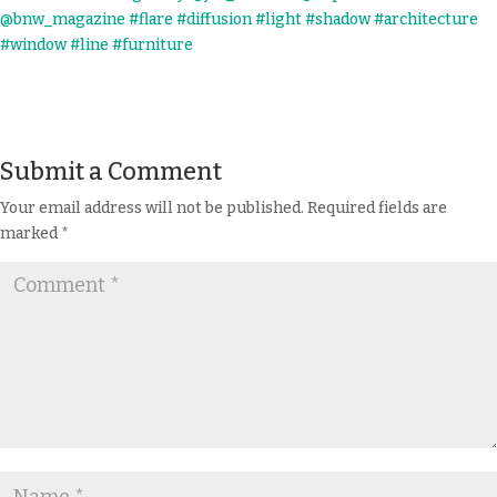
Submit a Comment
Your email address will not be published.
Required fields are
marked
*