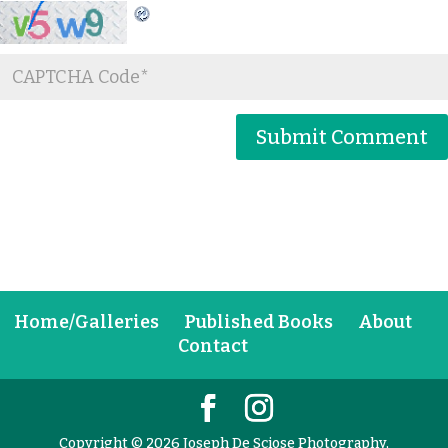
Home/Galleries
Published Books
About
Contact
Copyright © 2026 Joseph De Sciose Photography,