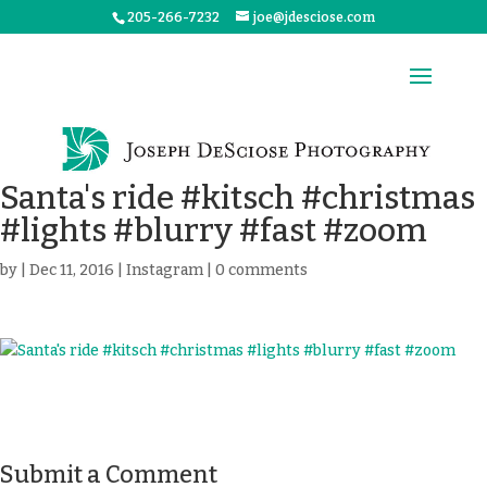
205-266-7232
joe@jdesciose.com
Santa's ride #kitsch #christmas
#lights #blurry #fast #zoom
by
|
Dec 11, 2016
|
Instagram
|
0 comments
Submit a Comment