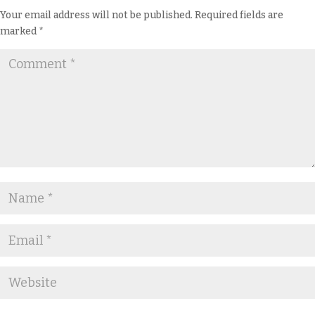
Your email address will not be published.
Required fields are
marked
*