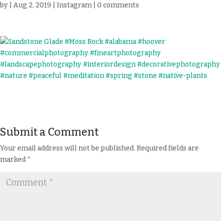
by
|
Aug 2, 2019
|
Instagram
|
0 comments
Submit a Comment
Your email address will not be published.
Required fields are
marked
*