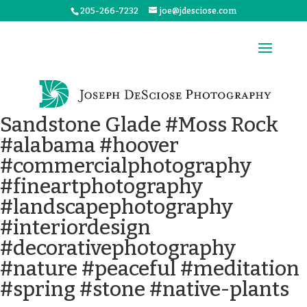
205-266-7232
joe@jdesciose.com
Sandstone Glade #Moss Rock
#alabama #hoover
#commercialphotography
#fineartphotography
#landscapephotography
#interiordesign
#decorativephotography
#nature #peaceful #meditation
#spring #stone #native-plants