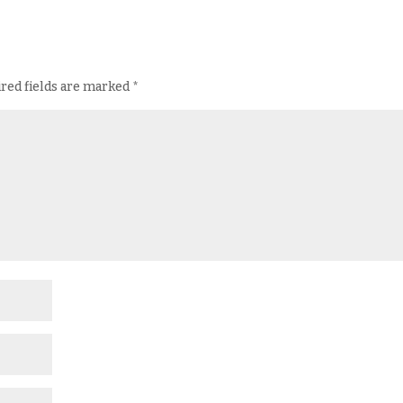
red fields are marked
*