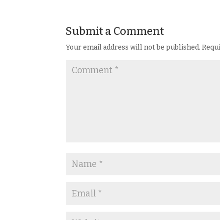
Submit a Comment
Your email address will not be published.
Requi