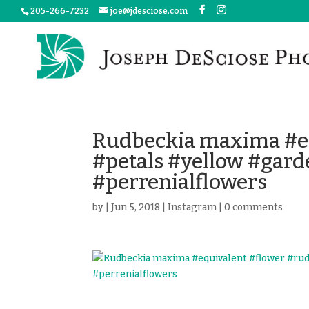
205-266-7232
joe@jdesciose.com
Rudbeckia maxima #eq
#petals #yellow #gar
#perrenialflowers
by
|
Jun 5, 2018
|
Instagram
|
0 comments