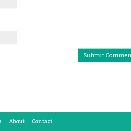
s
About
Contact