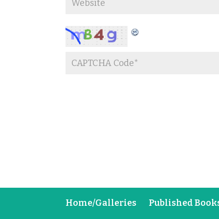
Home/Galleries
Published Book