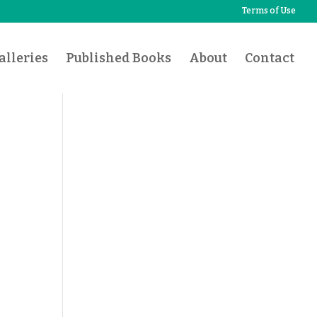
Terms of Use
lleries
Published Books
About
Contact