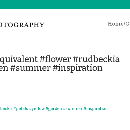
Home/Ga
uivalent #flower #rudbeckia
den #summer #inspiration