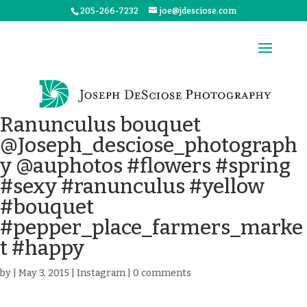
205-266-7232
joe@jdesciose.com
Ranunculus bouquet
@Joseph_desciose_photograph
y @auphotos #flowers #spring
#sexy #ranunculus #yellow
#bouquet
#pepper_place_farmers_marke
t #happy
by
|
May 3, 2015
|
Instagram
|
0 comments