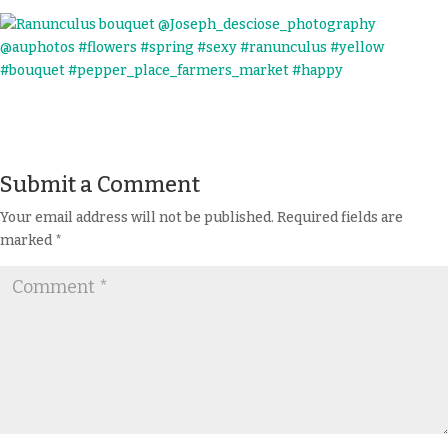
Submit a Comment
Your email address will not be published.
Required fields are
marked
*