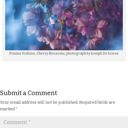
Prunus Yoshino, Cherry Blossoms, photograph by Joseph De Sciose
Submit a Comment
Your email address will not be published.
Required fields are
marked
*