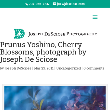
205-266-7232
joe@jdesciose.com
Prunus Yoshino, Cherry
Blossoms, photograph by
Joseph De Sciose
by
Joseph DeSciose
|
Mar 23, 2011
|
Uncategorized
|
0 comments