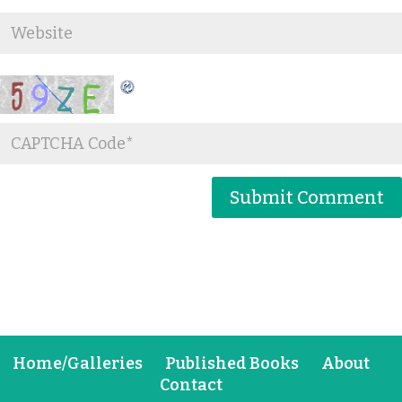
Home/Galleries
Published Books
About
Contact