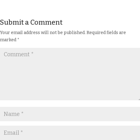
Submit a Comment
Your email address will not be published.
Required fields are
marked
*