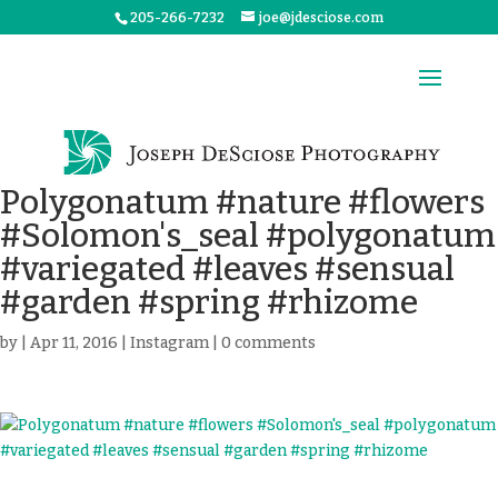
205-266-7232
joe@jdesciose.com
Polygonatum #nature #flowers
#Solomon's_seal #polygonatum
#variegated #leaves #sensual
#garden #spring #rhizome
by
|
Apr 11, 2016
|
Instagram
|
0 comments