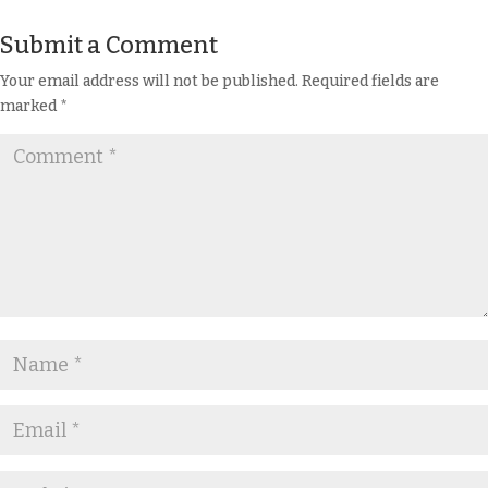
Submit a Comment
Your email address will not be published.
Required fields are
marked
*