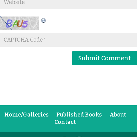
Home/Galleries
Published Books
About
Contact