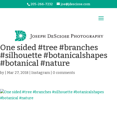
205-266-7232
joe@jdesciose.com
One sided #tree #branches
#silhouette #botanicalshapes
#botanical #nature
by
|
Mar 27, 2018
|
Instagram
|
0 comments