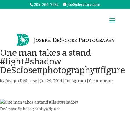
205-266-7232
joe@jdesciose.com
One man takes a stand
#light#shadow
DeSciose#photography#figure
by
Joseph DeSciose
|
Jul 29, 2014
|
Instagram
|
0 comments