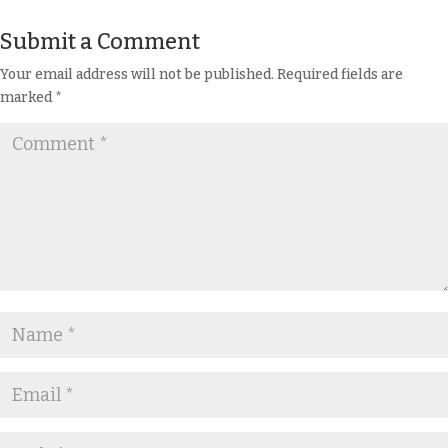
Submit a Comment
Your email address will not be published.
Required fields are
marked
*