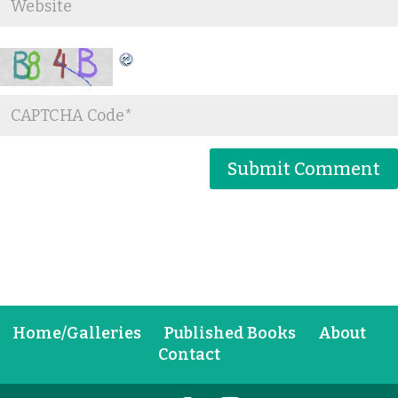
Home/Galleries
Published Books
About
Contact