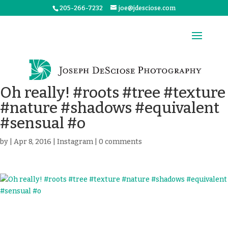
205-266-7232
joe@jdesciose.com
Oh really! #roots #tree #texture
#nature #shadows #equivalent
#sensual #o
by
|
Apr 8, 2016
|
Instagram
|
0 comments