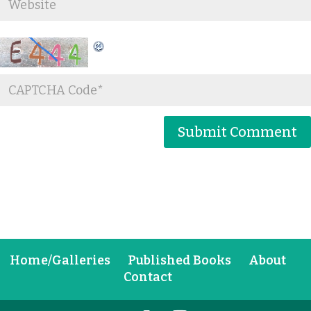
Home/Galleries
Published Books
About
Contact