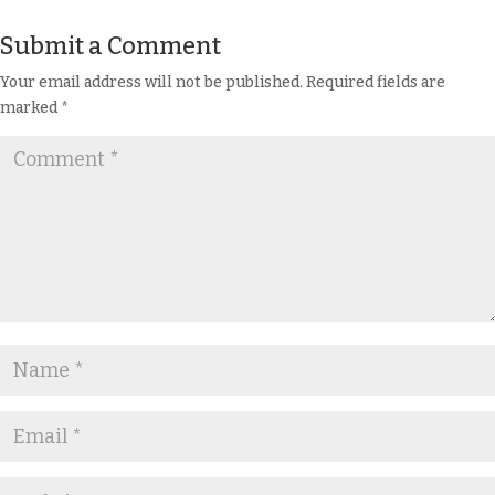
Submit a Comment
Your email address will not be published.
Required fields are
marked
*