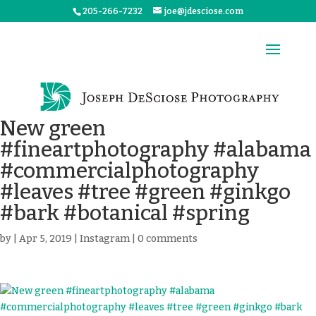
205-266-7232
joe@jdesciose.com
New green
#fineartphotography #alabama
#commercialphotography
#leaves #tree #green #ginkgo
#bark #botanical #spring
by
|
Apr 5, 2019
|
Instagram
|
0 comments