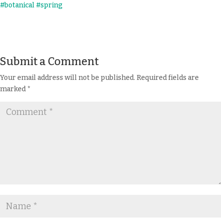
Submit a Comment
Your email address will not be published.
Required fields are
marked
*