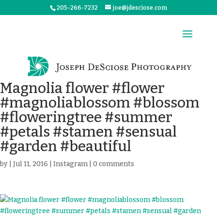
205-266-7232
joe@jdesciose.com
Magnolia flower #flower
#magnoliablossom #blossom
#floweringtree #summer
#petals #stamen #sensual
#garden #beautiful
by
|
Jul 11, 2016
|
Instagram
|
0 comments