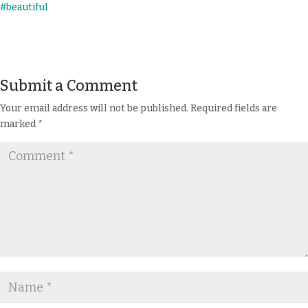
Submit a Comment
Your email address will not be published.
Required fields are
marked
*