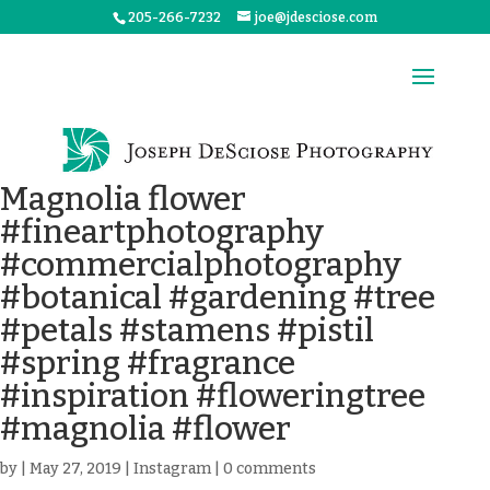
205-266-7232
joe@jdesciose.com
Magnolia flower
#fineartphotography
#commercialphotography
#botanical #gardening #tree
#petals #stamens #pistil
#spring #fragrance
#inspiration #floweringtree
#magnolia #flower
by
|
May 27, 2019
|
Instagram
|
0 comments