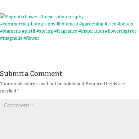
Submit a Comment
Your email address will not be published.
Required fields are
marked
*