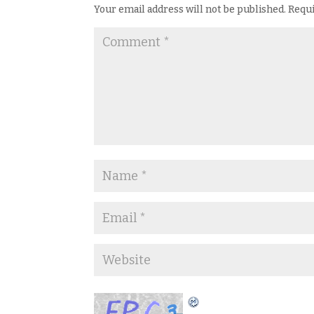
Your email address will not be published.
Requi