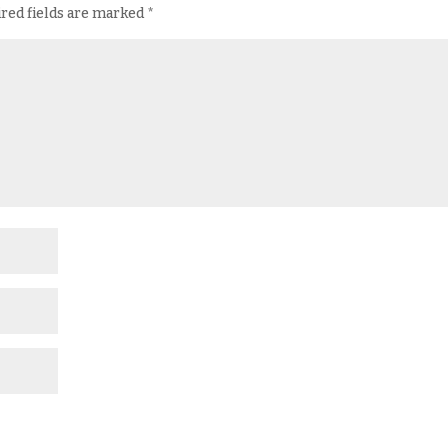
red fields are marked
*