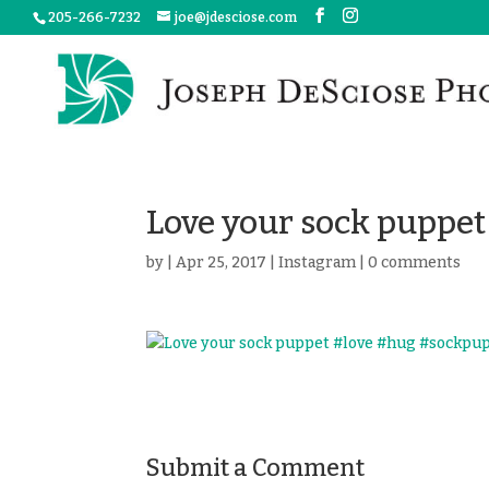
205-266-7232
joe@jdesciose.com
Love your sock puppe
by
|
Apr 25, 2017
|
Instagram
|
0 comments
Submit a Comment