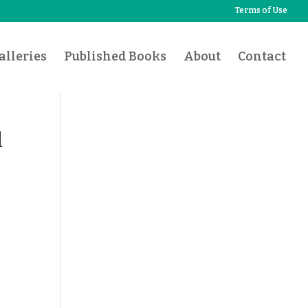
Terms of Use
lleries
Published Books
About
Contact
d