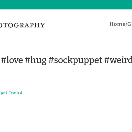
Home/Ga
t #love #hug #sockpuppet #weir