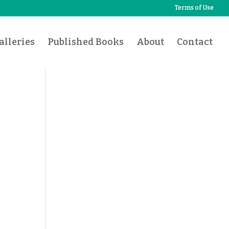
Terms of Use
lleries
Published Books
About
Contact