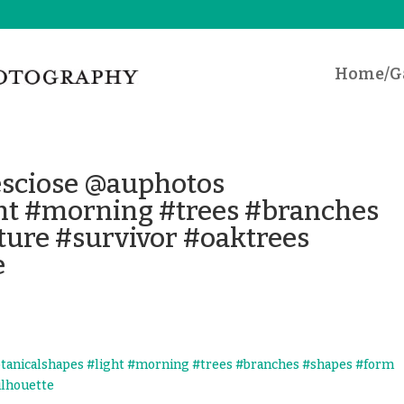
Home/Ga
desciose @auphotos
ght #morning #trees #branches
ure #survivor #oaktrees
e