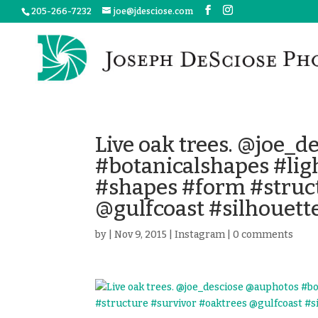
205-266-7232
joe@jdesciose.com
Live oak trees. @joe_
#botanicalshapes #li
#shapes #form #struct
@gulfcoast #silhouett
by
|
Nov 9, 2015
|
Instagram
|
0 comments