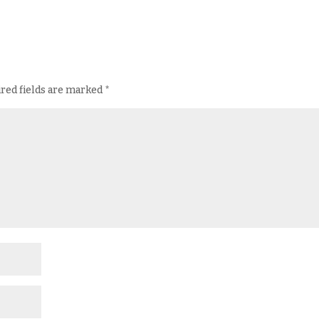
red fields are marked
*