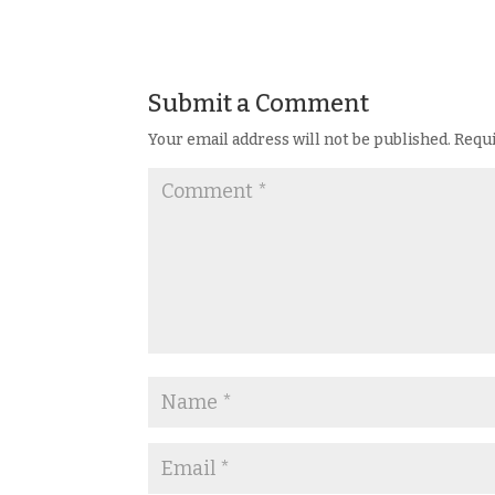
Submit a Comment
Your email address will not be published.
Requi