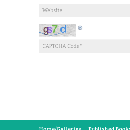
Home/Galleries
Published Book