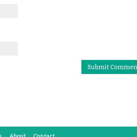
s
About
Contact