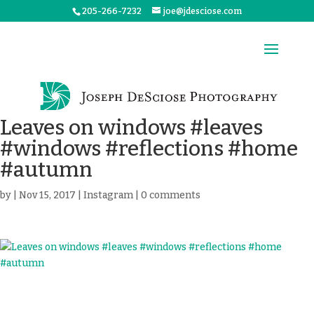
205-266-7232
joe@jdesciose.com
Leaves on windows #leaves
#windows #reflections #home
#autumn
by
|
Nov 15, 2017
|
Instagram
|
0 comments