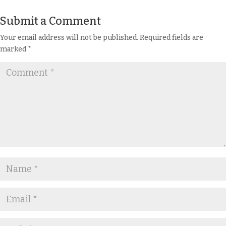
Submit a Comment
Your email address will not be published.
Required fields are
marked
*