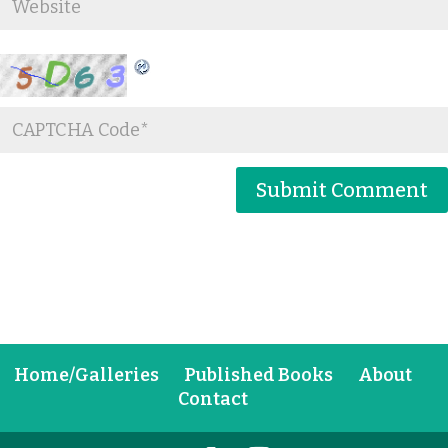
Home/Galleries
Published Books
About
Contact