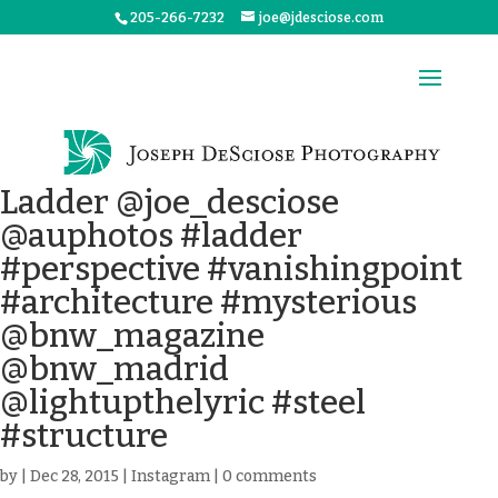
205-266-7232
joe@jdesciose.com
Ladder @joe_desciose
@auphotos #ladder
#perspective #vanishingpoint
#architecture #mysterious
@bnw_magazine
@bnw_madrid
@lightupthelyric #steel
#structure
by
|
Dec 28, 2015
|
Instagram
|
0 comments