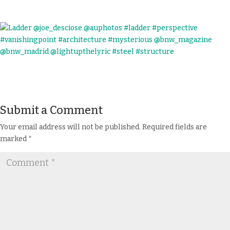
Submit a Comment
Your email address will not be published.
Required fields are
marked
*