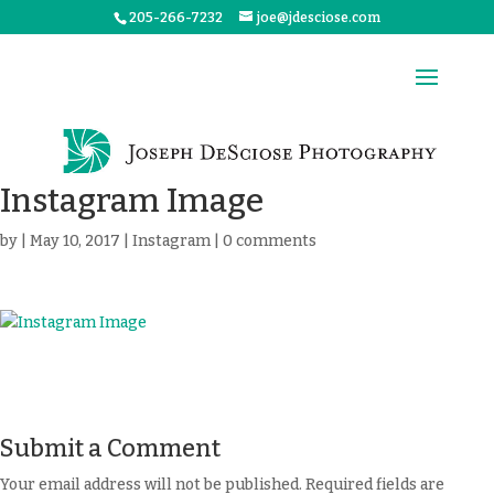
205-266-7232
joe@jdesciose.com
Instagram Image
by
|
May 10, 2017
|
Instagram
|
0 comments
Submit a Comment
Your email address will not be published.
Required fields are