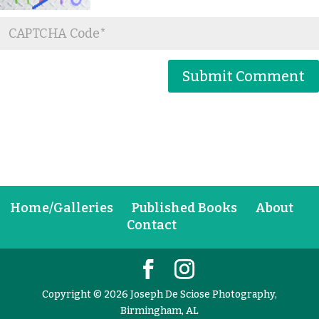
Home/Galleries
Published Books
About
Contact
Copyright © 2026 Joseph De Sciose Photography,
Birmingham, AL