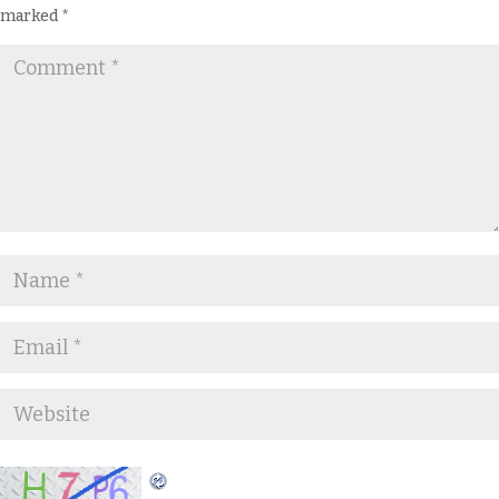
marked
*