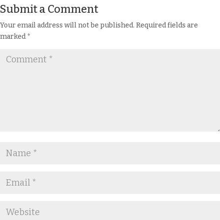
Submit a Comment
Your email address will not be published.
Required fields are
marked
*