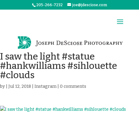
205-266-7232
joe@jdesciose.com
I saw the light #statue
#hankwilliams #sihlouette
#clouds
by
|
Jul 12, 2018
|
Instagram
|
0 comments