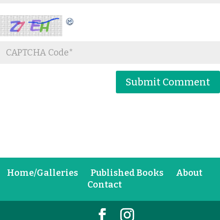
Home/Galleries
Published Books
About
Contact