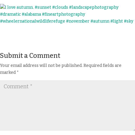
Submit a Comment
Your email address will not be published.
Required fields are
marked
*