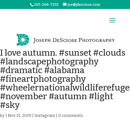
205-266-7232
joe@jdesciose.com
I love autumn. #sunset #clouds
#landscapephotography
#dramatic #alabama
#fineartphotography
#wheelernationalwildliferefuge
#november #autumn #light
#sky
by
|
Nov 21, 2019
|
Instagram
|
0 comments