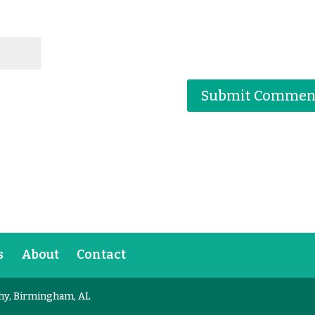
s
About
Contact
hy, Birmingham, AL