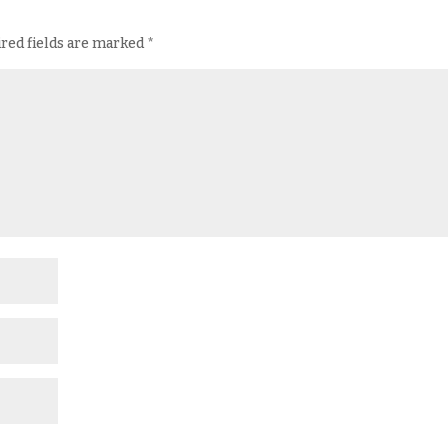
red fields are marked
*