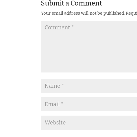
Submit a Comment
Your email address will not be published.
Requi