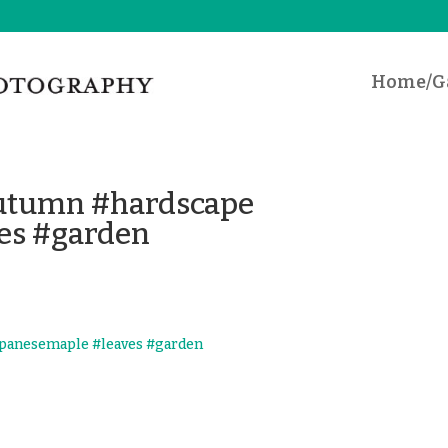
Home/Ga
#autumn #hardscape
es #garden