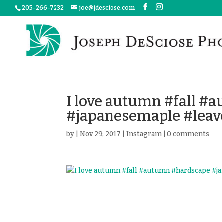
205-266-7232
joe@jdesciose.com
I love autumn #fall 
#japanesemaple #leav
by
|
Nov 29, 2017
|
Instagram
|
0 comments