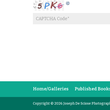
Home/Galleries
Published Book
Copyright © 2026 Joseph De Sciose Photograp