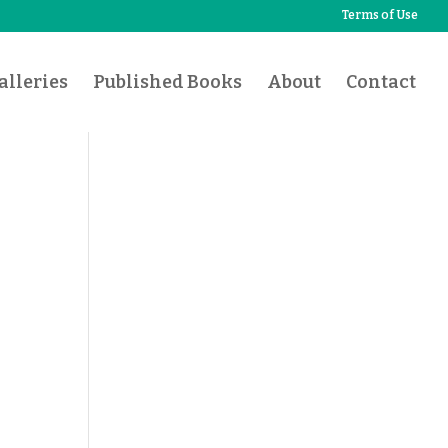
Terms of Use
lleries
Published Books
About
Contact