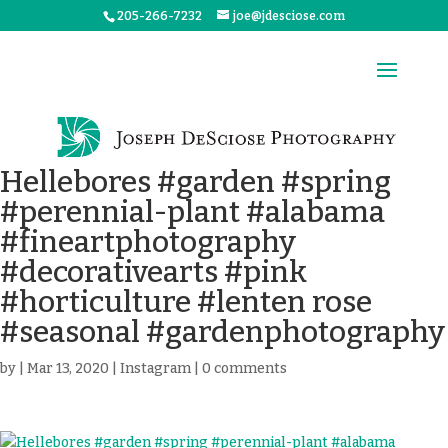
205-266-7232
joe@jdesciose.com
Hellebores #garden #spring
#perennial-plant #alabama
#fineartphotography
#decorativearts #pink
#horticulture #lenten rose
#seasonal #gardenphotography
by
|
Mar 13, 2020
|
Instagram
|
0 comments