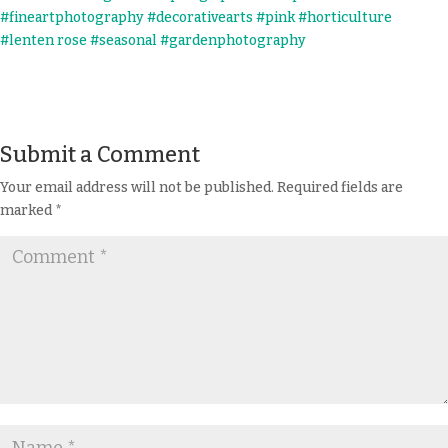
Submit a Comment
Your email address will not be published.
Required fields are
marked
*