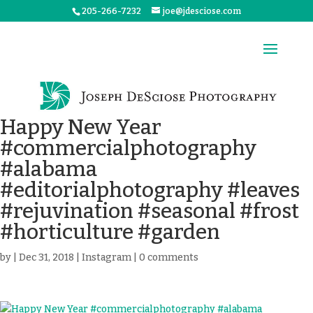
205-266-7232
joe@jdesciose.com
Happy New Year
#commercialphotography
#alabama
#editorialphotography #leaves
#rejuvination #seasonal #frost
#horticulture #garden
by
|
Dec 31, 2018
|
Instagram
|
0 comments