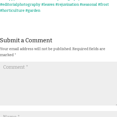
Submit a Comment
Your email address will not be published.
Required fields are
marked
*