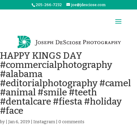
205-266-7232
joe@jdesciose.com
HAPPY KINGS DAY
#commercialphotography
#alabama
#editorialphotography #camel
#animal #smile #teeth
#dentalcare #fiesta #holiday
#face
by
|
Jan 6, 2019
|
Instagram
|
0 comments