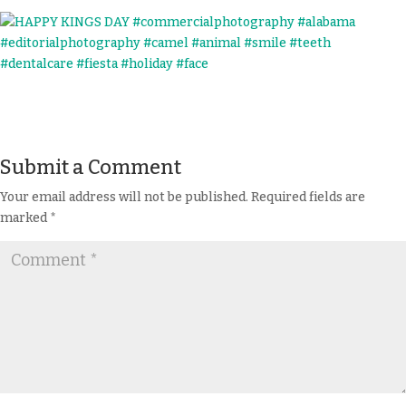
Submit a Comment
Your email address will not be published.
Required fields are
marked
*