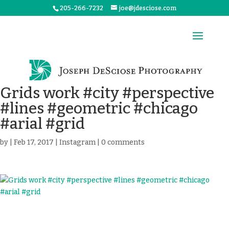
205-266-7232
joe@jdesciose.com
Grids work #city #perspective
#lines #geometric #chicago
#arial #grid
by
|
Feb 17, 2017
|
Instagram
|
0 comments