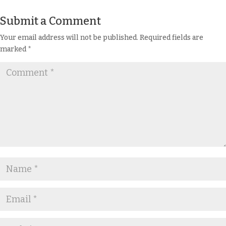
Submit a Comment
Your email address will not be published.
Required fields are
marked
*