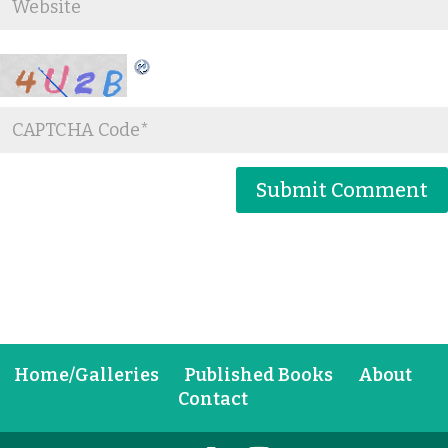
Home/Galleries
Published Books
About
Contact