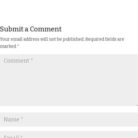
Submit a Comment
Your email address will not be published.
Required fields are
marked
*