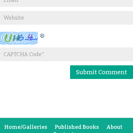
Home/Galleries
Published Books
About