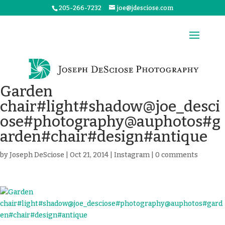
205-266-7232
joe@jdesciose.com
Garden
chair#light#shadow@joe_desci
ose#photography@auphotos#g
arden#chair#design#antique
by
Joseph DeSciose
|
Oct 21, 2014
|
Instagram
|
0 comments