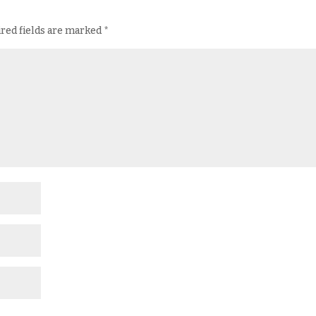
red fields are marked
*