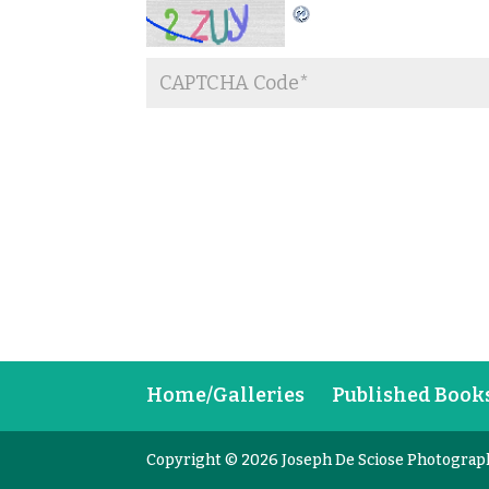
Home/Galleries
Published Book
Copyright © 2026 Joseph De Sciose Photograp