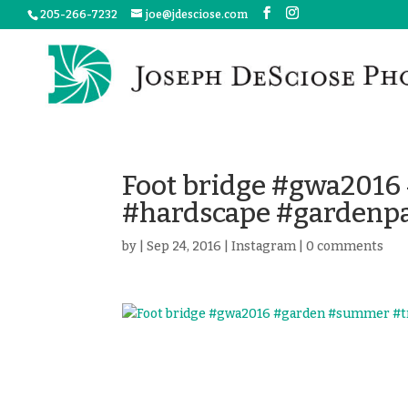
205-266-7232
joe@jdesciose.com
Foot bridge #gwa2016
#hardscape #gardenp
by
|
Sep 24, 2016
|
Instagram
|
0 comments