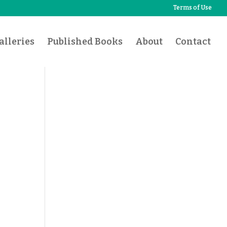
Terms of Use
lleries
Published Books
About
Contact