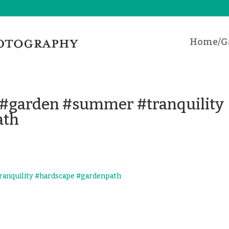
Home/Ga
 #garden #summer #tranquility
ath