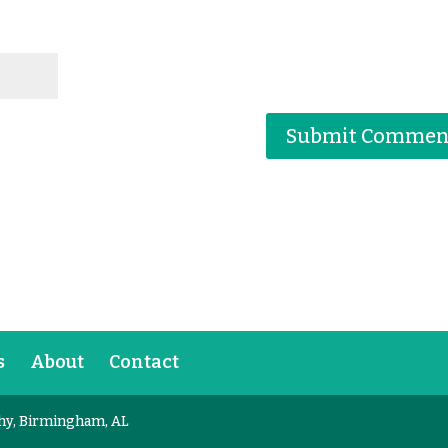
s
About
Contact
hy, Birmingham, AL