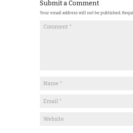
Submit a Comment
Your email address will not be published.
Requi