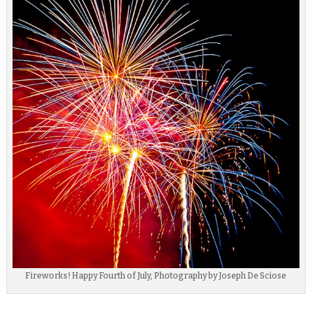
Fireworks! Happy Fourth of July, Photography by Joseph De Sciose