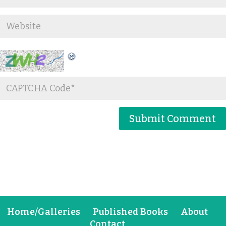
Home/Galleries
Published Books
About
Contact