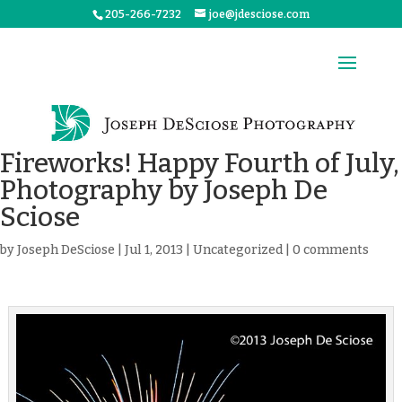
205-266-7232
joe@jdesciose.com
Fireworks! Happy Fourth of July,
Photography by Joseph De
Sciose
by
Joseph DeSciose
|
Jul 1, 2013
|
Uncategorized
|
0 comments