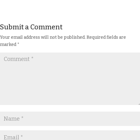
Submit a Comment
Your email address will not be published.
Required fields are
marked
*