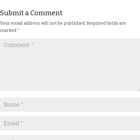
Submit a Comment
Your email address will not be published.
Required fields are
marked
*