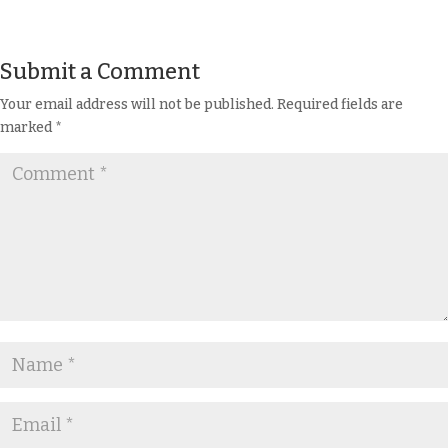
Submit a Comment
Your email address will not be published.
Required fields are
marked
*