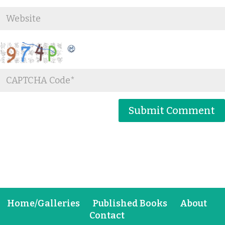
Home/Galleries
Published Books
About
Contact