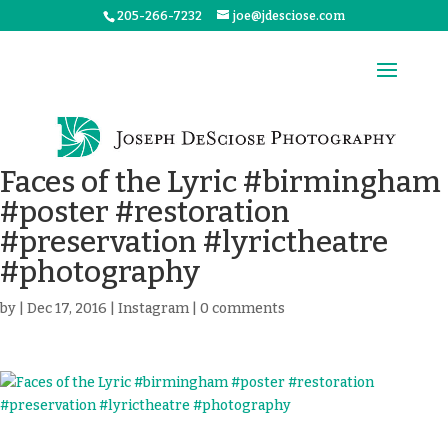
205-266-7232
joe@jdesciose.com
Faces of the Lyric #birmingham
#poster #restoration
#preservation #lyrictheatre
#photography
by
|
Dec 17, 2016
|
Instagram
|
0 comments