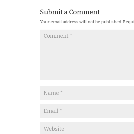
Submit a Comment
Your email address will not be published.
Requi