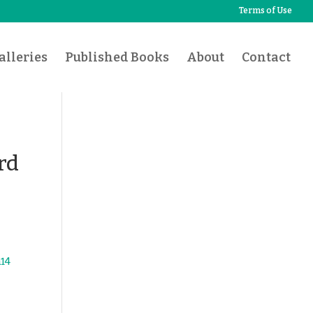
Terms of Use
lleries
Published Books
About
Contact
rd