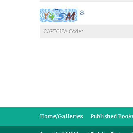
Home/Galleries
Published Book