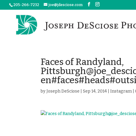
205-266-7232
joe@jdesciose.com
Faces of Randyland,
Pittsburgh@joe_desc
en#faces#heads#outs
by
Joseph DeSciose
|
Sep 14, 2014
|
Instagram
|