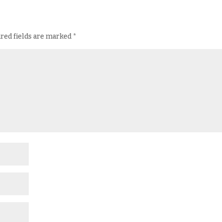
red fields are marked
*