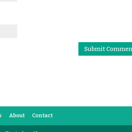
s
About
Contact