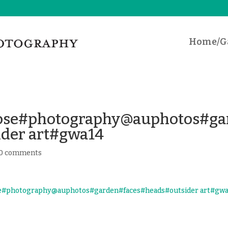
Home/Ga
iose#photography@auphotos#ga
ider art#gwa14
0 comments