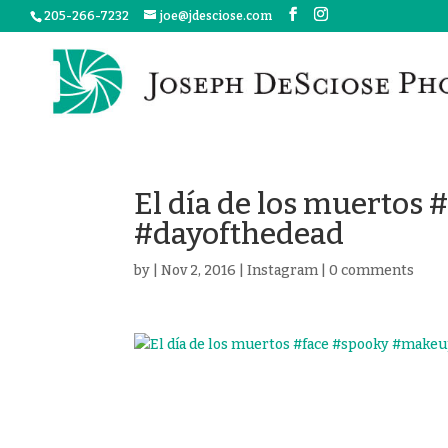
205-266-7232
joe@jdesciose.com
El día de los muertos
#dayofthedead
by
|
Nov 2, 2016
|
Instagram
|
0 comments