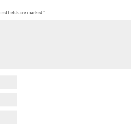
red fields are marked
*