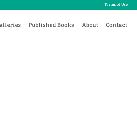
Terms of Use
lleries
Published Books
About
Contact
l