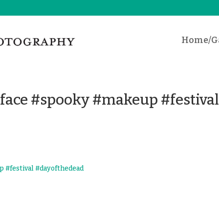
Home/Ga
 #face #spooky #makeup #festiva