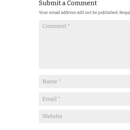
Submit a Comment
Your email address will not be published.
Requi