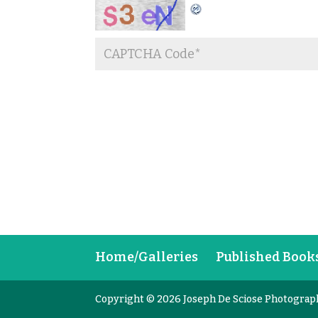
Home/Galleries
Published Book
Copyright © 2026 Joseph De Sciose Photograp