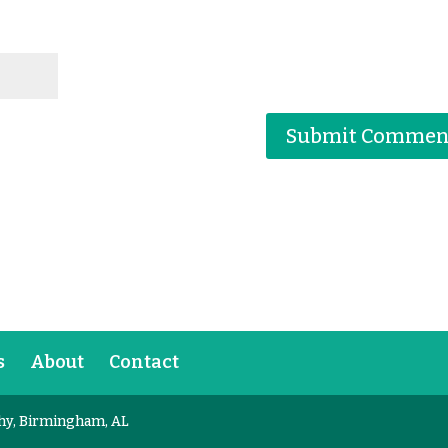
s
About
Contact
hy, Birmingham, AL