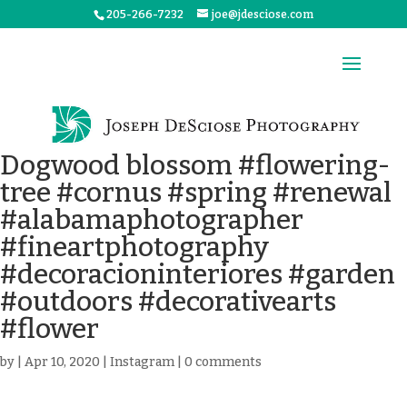
205-266-7232
joe@jdesciose.com
Dogwood blossom #flowering-
tree #cornus #spring #renewal
#alabamaphotographer
#fineartphotography
#decoracioninteriores #garden
#outdoors #decorativearts
#flower
by
|
Apr 10, 2020
|
Instagram
|
0 comments