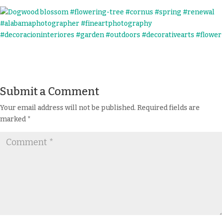
Submit a Comment
Your email address will not be published.
Required fields are
marked
*