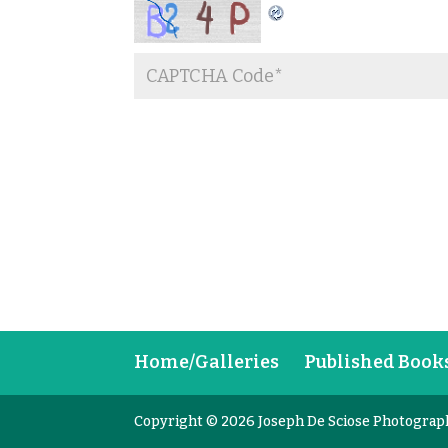
Home/Galleries
Published Book
Copyright © 2026 Joseph De Sciose Photograp