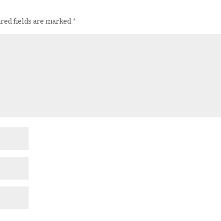
red fields are marked
*