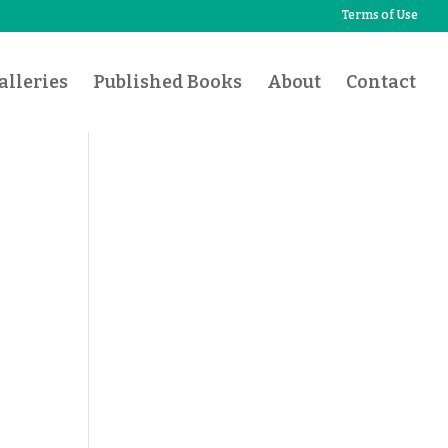
Terms of Use
lleries
Published Books
About
Contact