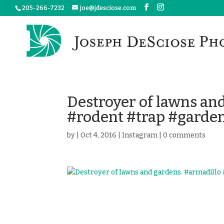
205-266-7232
joe@jdesciose.com
Destroyer of lawns an
#rodent #trap #garden
by
|
Oct 4, 2016
|
Instagram
|
0 comments