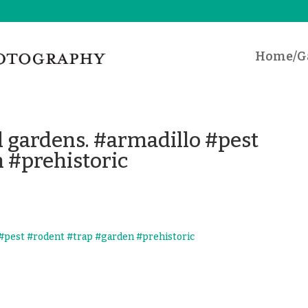
Home/Ga
d gardens. #armadillo #pest
 #prehistoric