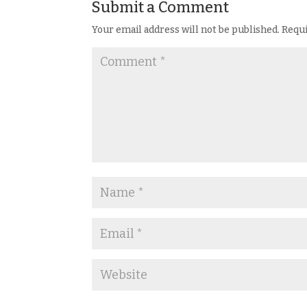
Submit a Comment
Your email address will not be published.
Requi