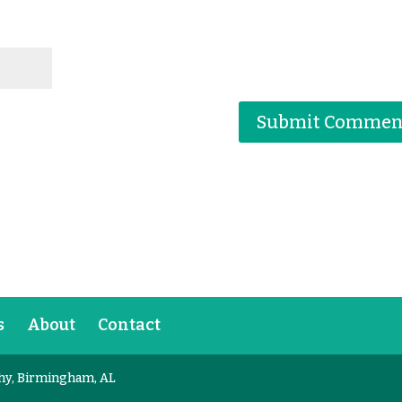
s
About
Contact
hy, Birmingham, AL