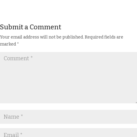
Submit a Comment
Your email address will not be published.
Required fields are
marked
*