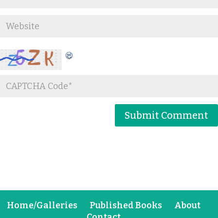
Home/Galleries
Published Books
About
Contact