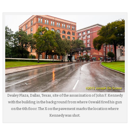
Dealey Plaza, Dallas, Texas, site of the assasination of John F. Kennedy
with the building in the background from where Oswald fired his gun
on the 6th floor. The X on the pavement marks the location where
Kennedy was shot.