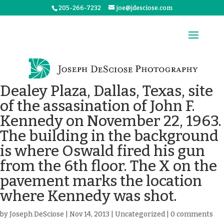
205-266-7232
joe@jdesciose.com
Dealey Plaza, Dallas, Texas, site
of the assasination of John F.
Kennedy on November 22, 1963.
The building in the background
is where Oswald fired his gun
from the 6th floor. The X on the
pavement marks the location
where Kennedy was shot.
by
Joseph DeSciose
|
Nov 14, 2013
|
Uncategorized
|
0 comments