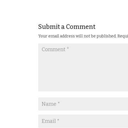
Submit a Comment
Your email address will not be published.
Requi