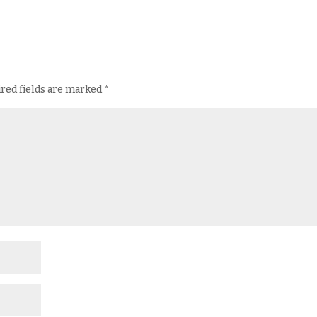
red fields are marked
*