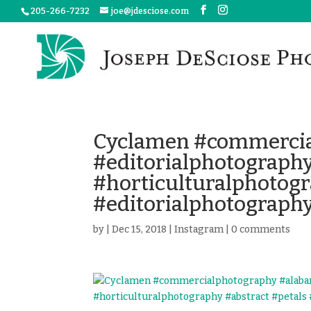
205-266-7232
joe@jdesciose.com
Cyclamen #commercia
#editorialphotograph
#horticulturalphotogr
#editorialphotograph
by
|
Dec 15, 2018
|
Instagram
|
0 comments