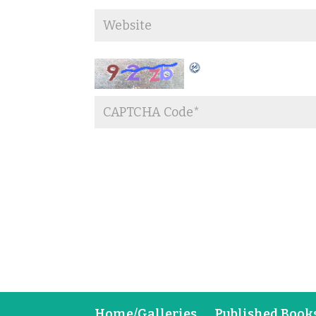
Home/Galleries
Published Book