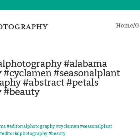
Home/Ga
lphotography #alabama
y #cyclamen #seasonalplant
aphy #abstract #petals
y #beauty