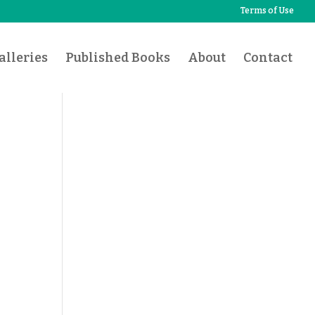
Terms of Use
lleries
Published Books
About
Contact