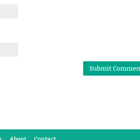
s
About
Contact