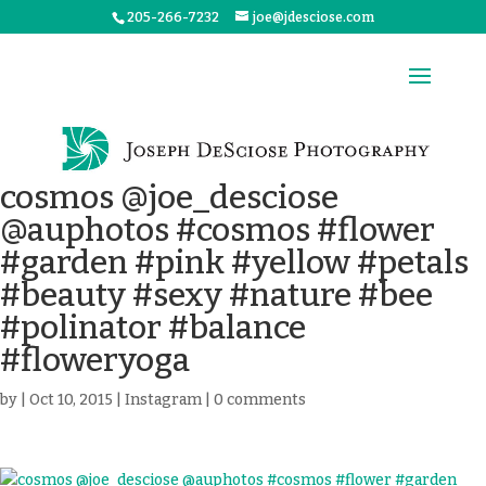
205-266-7232
joe@jdesciose.com
cosmos @joe_desciose
@auphotos #cosmos #flower
#garden #pink #yellow #petals
#beauty #sexy #nature #bee
#polinator #balance
#floweryoga
by
|
Oct 10, 2015
|
Instagram
|
0 comments