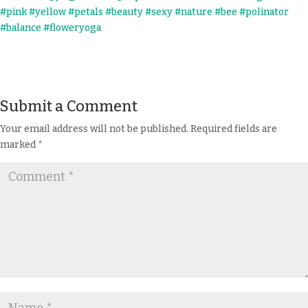
Submit a Comment
Your email address will not be published.
Required fields are
marked
*