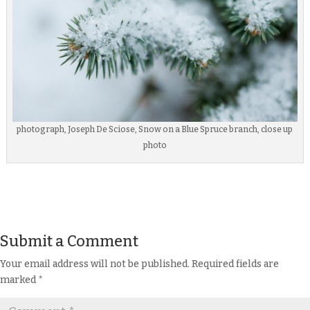
photograph, Joseph De Sciose, Snow on a Blue Spruce branch, close up
photo
Submit a Comment
Your email address will not be published.
Required fields are
marked
*