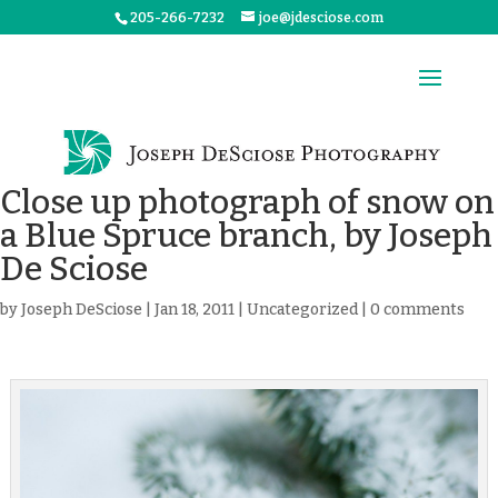
205-266-7232
joe@jdesciose.com
Close up photograph of snow on
a Blue Spruce branch, by Joseph
De Sciose
by
Joseph DeSciose
|
Jan 18, 2011
|
Uncategorized
|
0 comments