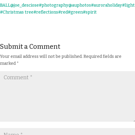
Submit a Comment
Your email address will not be published.
Required fields are
marked
*