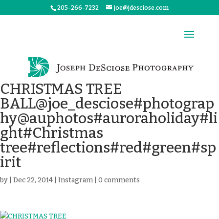
205-266-7232
joe@jdesciose.com
CHRISTMAS TREE
BALL@joe_desciose#photograp
hy@auphotos#auroraholiday#li
ght#Christmas
tree#reflections#red#green#sp
irit
by
|
Dec 22, 2014
|
Instagram
|
0 comments