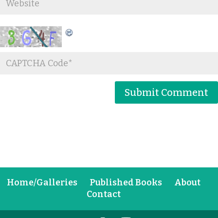
Home/Galleries
Published Books
About
Contact