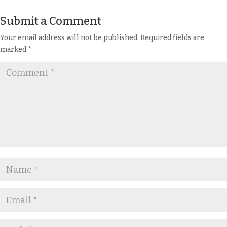
Submit a Comment
Your email address will not be published.
Required fields are
marked
*