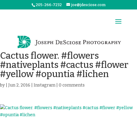
205-266-7232
joe@jdesciose.com
Cactus flower. #flowers
#nativeplants #cactus #flower
#yellow #opuntia #lichen
by
|
Jun 2, 2016
|
Instagram
|
0 comments