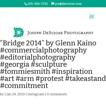
205-266-7232
joe@jdesciose.com
“Bridge 2014” by Glenn Kaino
#commercialphotography
#editorialphotography
#georgia #sculpture
#tommiesmith #inspiration
#art #arm #protest #takeastand
#commitment
by
|
Jan 24, 2019
|
Instagram
|
0 comments