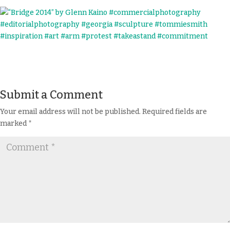
Submit a Comment
Your email address will not be published.
Required fields are
marked
*