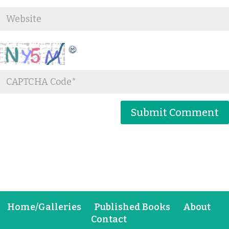
Home/Galleries
Published Books
About
Contact