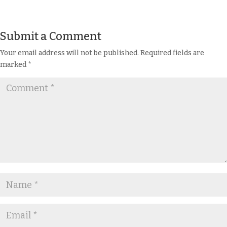
Submit a Comment
Your email address will not be published.
Required fields are
marked
*