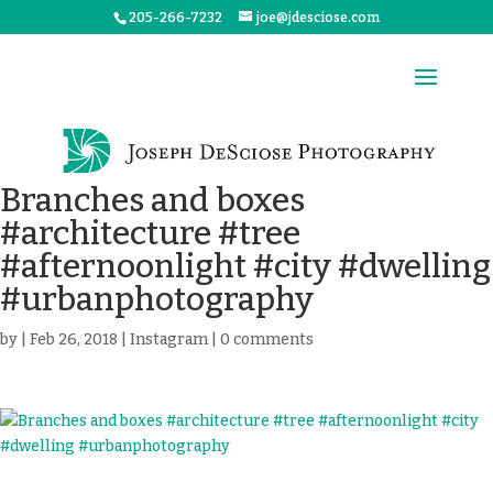
205-266-7232
joe@jdesciose.com
Branches and boxes
#architecture #tree
#afternoonlight #city #dwelling
#urbanphotography
by
|
Feb 26, 2018
|
Instagram
|
0 comments