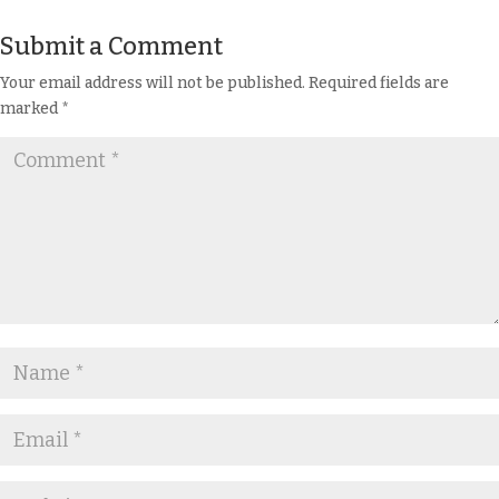
Submit a Comment
Your email address will not be published.
Required fields are
marked
*