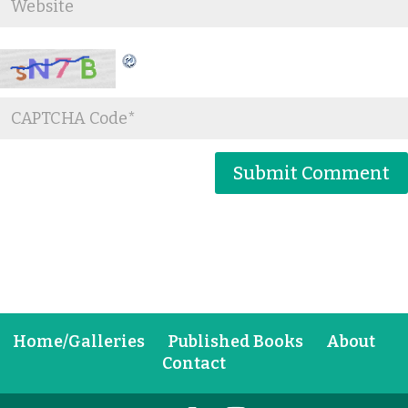
Home/Galleries
Published Books
About
Contact