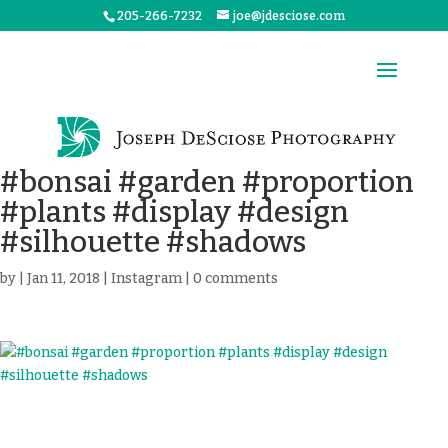
205-266-7232
joe@jdesciose.com
#bonsai #garden #proportion
#plants #display #design
#silhouette #shadows
by
|
Jan 11, 2018
|
Instagram
|
0 comments